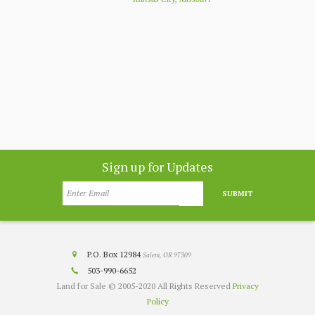
nthly
app
customer
co
nesota
Sign up for Updates
SUBMIT
P.O. Box 12984
Salem, OR 97309
503-990-6652
Land for Sale © 2005-2020 All Rights Reserved
Privacy
Policy