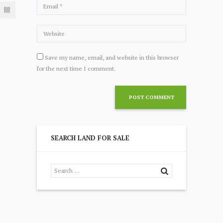
Save my name, email, and website in this browser
for the next time I comment.
SEARCH LAND FOR SALE