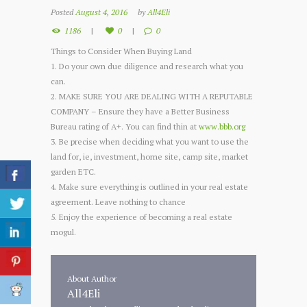
Posted
August 4, 2016
by
All4Eli
1186
0
0
Things to Consider When Buying Land
1. Do your own due diligence and research what you
can.
2. MAKE SURE YOU ARE DEALING WITH A REPUTABLE
COMPANY – Ensure they have a Better Business
Bureau rating of A+. You can find thin at
www.bbb.org
3. Be precise when deciding what you want to use the
land for, ie, investment, home site, camp site, market
garden ETC.
4. Make sure everything is outlined in your real estate
agreement. Leave nothing to chance
5. Enjoy the experience of becoming a real estate
mogul.
About Author
All4Eli