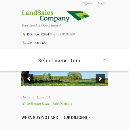
Register
Login
Your Land of Opportunity!
P.O. Box 12984
Salem, OR 97309
503-990-6652
Select menu item
Home
Land 101
When Buying Land – Due Diligence
WHEN BUYING LAND – DUE DILIGENCE