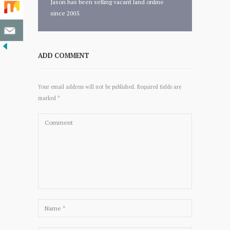
Jason has been selling vacant land online
since 2005.
ADD COMMENT
Your email address will not be published. Required fields are
marked *