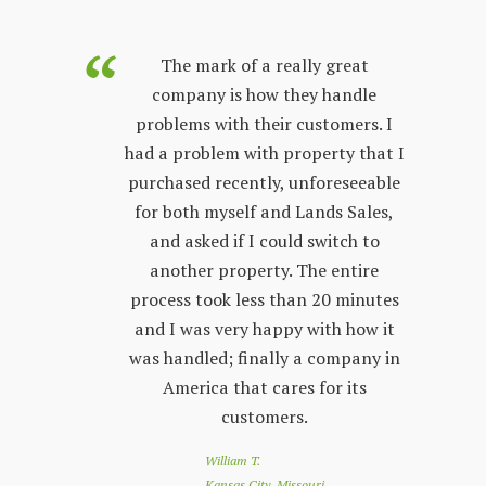
purchased
The mark of a really great
Land Sales
company is how they handle
co
few years.
problems with their customers. I
lon
y process;
had a problem with property that I
sta
 other
purchased recently, unforeseeable
ver
 with. The
for both myself and Lands Sales,
wh
ways very
and asked if I could switch to
stand, and
another property. The entire
prop
l customer
process took less than 20 minutes
peop
 friendly
and I was very happy with how it
by s
r questions
was handled; finally a company in
re
nd Land
America that cares for its
to 
e looking
customers.
of
 a great
loo
William T.
e down
you
Kansas City, Missouri