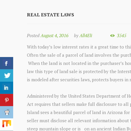
REAL ESTATE LAWS
Posted
August 4, 2016
by
All4Eli
3545
With today’s low interest rates it a great time to thi
Often the sale of a parcel of land involves the purc
When the land is not located in the purchaser’s home
law this type of land sale is protected by the Inter
is modeled after securities laws, protects buyers in
Administered by the United States Department of H
Act requires that sellers make full disclosure to all
Island sees a beautiful parcel of land in Arizona fo
seller must disclose all relevant information about t
steep mountain slope or is on an ancient Indian Buri