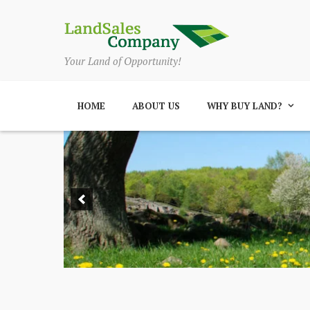
Your Land of Opportunity!
HOME
ABOUT US
WHY BUY LAND?