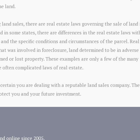
he land.
 land sales, there are real estate laws governing the sale of land
nd in some states, there are differences in the real estate laws wit
 and the specific conditions and circumstances of the parcel. Real
that was involved in foreclosure, land determined to be in adverse
imed or lost property. These examples are only a few of the many
e often complicated laws of real estate.
certain you are dealing with a reputable land sales company. The
rotect you and your future investment.
nd online since 2005.