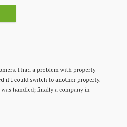
omers. I had a problem with property
d if I could switch to another property.
Co
t was handled; finally a company in
fe
C