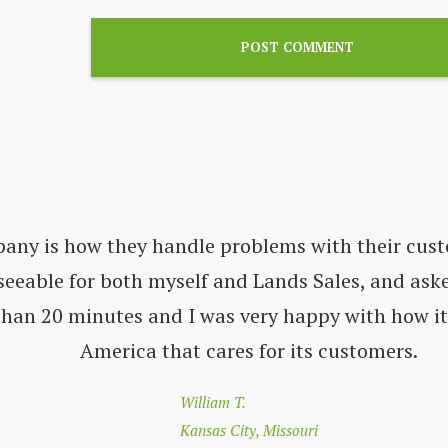
pany is how they handle problems with their cust
seeable for both myself and Lands Sales, and aske
 than 20 minutes and I was very happy with how i
America that cares for its customers.
William T.
Kansas City, Missouri