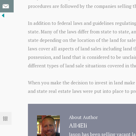
procedures are followed by the companies selling t
In addition to federal laws and guidelines regulating
state. Many of the laws differ from state to state, a
state depending on the location of the land for sale
laws cover all aspects of land sales including land 
possession, and land that is considered to be uncla
different types of land sale situations covered in th
When you make the decision to invest in land make 
and state real estate laws were put into place to p
About Author
All4Eli
Jason has been selling vacant la