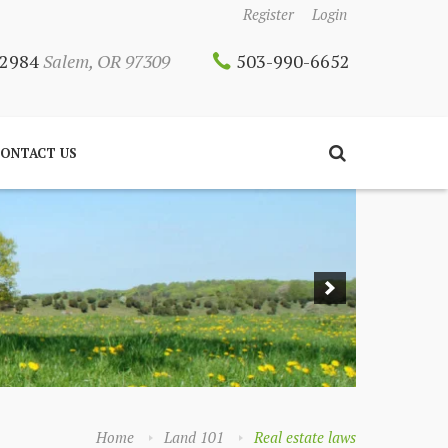
Register
Login
 12984
Salem, OR 97309
503-990-6652
ONTACT US
Home
Land 101
Real estate laws