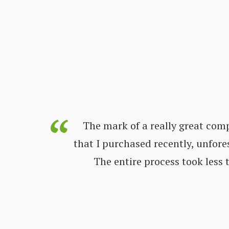
s always
The mark of a really great com
ways very
that I purchased recently, unfore
nd get all
The entire process took less
 great