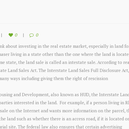
0
0
nk about investing in the real estate market, especially in land for
haser living in a state other than the one where the land is locate
 state, the land sale is called an intestate sale. According to rea
state Land Sales Act. The Interstate Land Sales Full Disclosure Act
 many ways including giving them the right of rescission
ousing and Development, also known as HUD, the Interstate Land
 parties interested in the land. For example, if a person living in 
r sale on the Internet and wants more information on the parcel, 
he land such as whether there is an access road, if it is located o
al site. The federal law also ensures that certain advertising