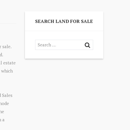
SEARCH LAND FOR SALE
 sale.
d.
l estate
, which
 Sales
Rhode
the
n a