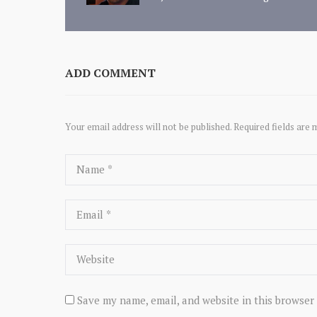
ADD COMMENT
Your email address will not be published. Required fields are 
Save my name, email, and website in this browser