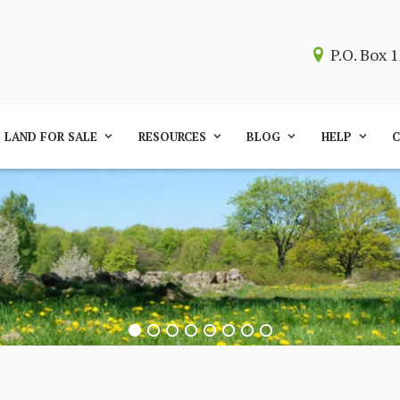
P.O. Box
LAND FOR SALE
RESOURCES
BLOG
HELP
C