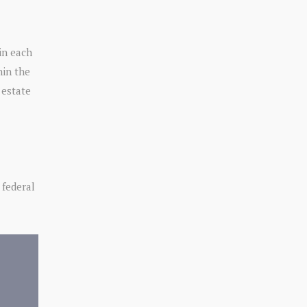
 in each
hin the
 estate
 federal