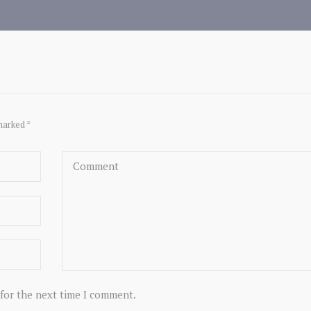
marked *
 for the next time I comment.