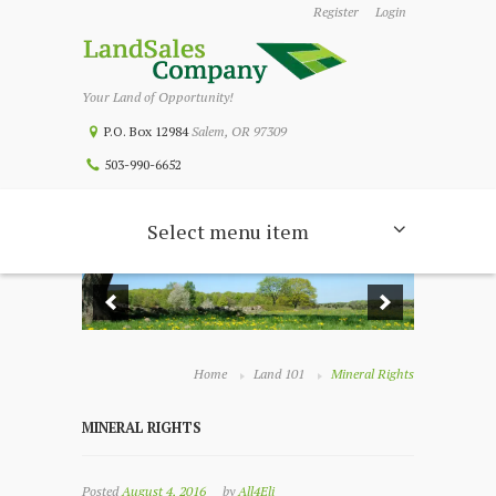
Register
Login
Your Land of Opportunity!
P.O. Box 12984
Salem, OR 97309
503-990-6652
Select menu item
Home
Land 101
Mineral Rights
MINERAL RIGHTS
Posted
August 4, 2016
by
All4Eli