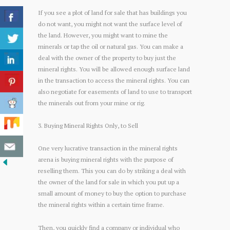
If you see a plot of land for sale that has buildings you
do not want, you might not want the surface level of
the land. However, you might want to mine the
minerals or tap the oil or natural gas. You can make a
deal with the owner of the property to buy just the
mineral rights. You will be allowed enough surface land
in the transaction to access the mineral rights. You can
also negotiate for easements of land to use to transport
the minerals out from your mine or rig.
3. Buying Mineral Rights Only, to Sell
One very lucrative transaction in the mineral rights
arena is buying mineral rights with the purpose of
reselling them. This you can do by striking a deal with
the owner of the land for sale in which you put up a
small amount of money to buy the option to purchase
the mineral rights within a certain time frame.
Then, you quickly find a company or individual who