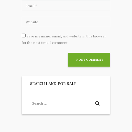
Save my name, email, and website in this browser
for the next time I comment.
SEARCH LAND FOR SALE