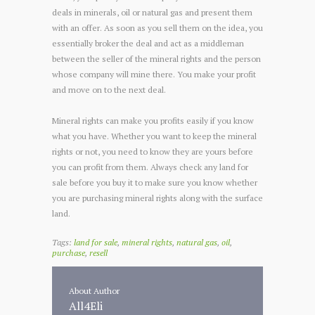
deals in minerals, oil or natural gas and present them
with an offer. As soon as you sell them on the idea, you
essentially broker the deal and act as a middleman
between the seller of the mineral rights and the person
whose company will mine there. You make your profit
and move on to the next deal.
Mineral rights can make you profits easily if you know
what you have. Whether you want to keep the mineral
rights or not, you need to know they are yours before
you can profit from them. Always check any land for
sale before you buy it to make sure you know whether
you are purchasing mineral rights along with the surface
land.
Tags:
land for sale
,
mineral rights
,
natural gas
,
oil
,
purchase
,
resell
About Author
All4Eli