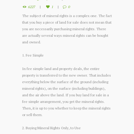
6227
1
0
The subject of mineral rights is a complex one. The fact
that you buy a piece of land for sale does not mean that
you are necessarily purchasing mineral rights. There
are actually several ways mineral rights can be bought
and owned.
1. Fee Simple
In fee simple land and property deals, the entire
property is transferred to the new owner. That includes
everything below the surface of the ground (including
mineral rights), on the surface (including buildings),
and the air above the land. If you buy land for sale in a
fee simple arrangement, you get the mineral rights.
Then, it is up to you whether to keep the mineral rights
or sell them.
2. Buying Mineral Rights Only, to Use