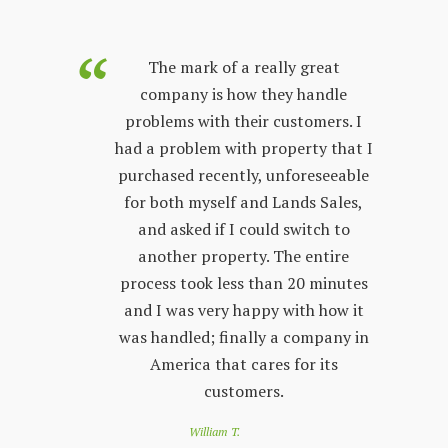
purchased
The mark of a really great
Land Sales
company is how they handle
co
few years.
problems with their customers. I
lon
y process;
had a problem with property that I
sta
 other
purchased recently, unforeseeable
ver
 with. The
for both myself and Lands Sales,
wh
ways very
and asked if I could switch to
stand, and
another property. The entire
prop
l customer
process took less than 20 minutes
peop
 friendly
and I was very happy with how it
by s
r questions
was handled; finally a company in
re
nd Land
America that cares for its
to 
e looking
customers.
of
 a great
loo
William T.
e down
you