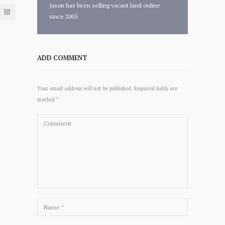
Jason has been selling vacant land online
since 2005.
ADD COMMENT
Your email address will not be published. Required fields are
marked *