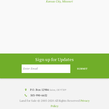
Kansas City, Missouri
nthly
app
customer
co
nesota
Sign up for Updates
SUBMIT
P.O. Box 12984
Salem, OR 97309
503-990-6652
Land for Sale © 2005-2020 All Rights Reserved
Privacy
Policy