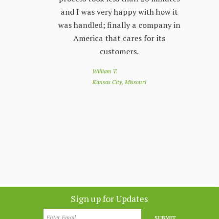
 friendly
and I was very happy with how it
by s
r questions
was handled; finally a company in
re
nd Land
America that cares for its
to 
e looking
customers.
of
 a great
loo
William T.
e down
you
Kansas City, Missouri
nthly
app
customer
co
nesota
Sign up for Updates
SUBMIT