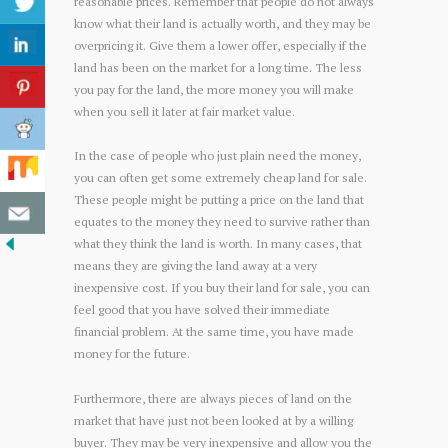
reasonable prices. Remember that people do not always
know what their land is actually worth, and they may be
overpricing it. Give them a lower offer, especially if the
land has been on the market for a long time. The less
you pay for the land, the more money you will make
when you sell it later at fair market value.
In the case of people who just plain need the money,
you can often get some extremely cheap land for sale.
These people might be putting a price on the land that
equates to the money they need to survive rather than
what they think the land is worth. In many cases, that
means they are giving the land away at a very
inexpensive cost. If you buy their land for sale, you can
feel good that you have solved their immediate
financial problem. At the same time, you have made
money for the future.
Furthermore, there are always pieces of land on the
market that have just not been looked at by a willing
buyer. They may be very inexpensive and allow you the