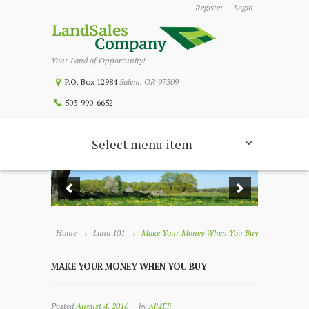
Register
Login
Your Land of Opportunity!
P.O. Box 12984
Salem, OR 97309
503-990-6652
Select menu item
Home
Land 101
Make Your Money When You Buy
MAKE YOUR MONEY WHEN YOU BUY
Posted
August 4, 2016
by
All4Eli