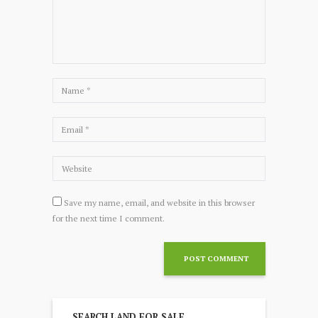
Save my name, email, and website in this browser
for the next time I comment.
SEARCH LAND FOR SALE