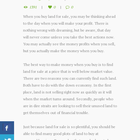
1391
0
0
When you buy land for sale, you may be thinking ahead
to the day when you will make your profit. There is
nothing wrong with dreaming, but be aware, that day
will never come unless you take the best actions now.
You may actually see the money profits when you sell,
but you actually make the money when you buy.
The best way to make money when you buy is to find
land for sale at a price that is well below market value.
There are two reasons you can currently find such land.
Both have to do with the down economy. In the first
place, land is not selling right now as quickly as it will
when the market turns around. Secondly, people who
are in dire straits are looking to sell their unused land to
get themselves out of financial trouble.
Just because land for sale is so plentiful, you should be
able to find many good plots of land to buy at