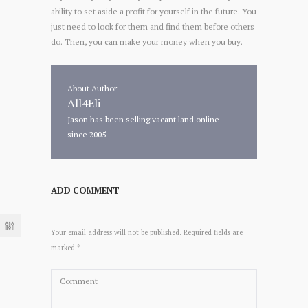
ability to set aside a profit for yourself in the future. You
just need to look for them and find them before others
do. Then, you can make your money when you buy.
About Author
All4Eli
Jason has been selling vacant land online
since 2005.
ADD COMMENT
Your email address will not be published. Required fields are
marked *