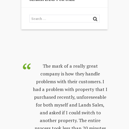
purchased
The mark of a really great
Land Sales
company is how they handle
co
few years.
problems with their customers. I
lon
y process;
had a problem with property that I
sta
 other
purchased recently, unforeseeable
ver
 with. The
for both myself and Lands Sales,
wh
ways very
and asked if I could switch to
stand, and
another property. The entire
prop
l customer
process took less than 20 minutes
peop