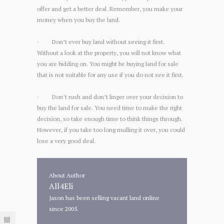
offer and get a better deal. Remember, you make your
money when you buy the land.
· Don’t ever buy land without seeing it first.
Without a look at the property, you will not know what
you are bidding on. You might be buying land for sale
that is not suitable for any use if you do not see it first.
· Don’t rush and don’t linger over your decision to
buy the land for sale. You need time to make the right
decision, so take enough time to think things through.
However, if you take too long mulling it over, you could
lose a very good deal.
About Author
All4Eli
Jason has been selling vacant land online
since 2005.