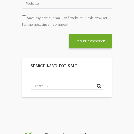
Save my name, email, and website in this browser
for the next time I comment.
SEARCH LAND FOR SALE