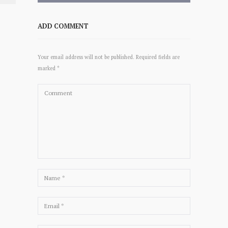
ADD COMMENT
Your email address will not be published. Required fields are
marked *