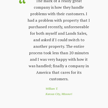
purchased
The mark of a really great
Land Sales
company is how they handle
co
few years.
problems with their customers. I
lon
y process;
had a problem with property that I
sta
 other
purchased recently, unforeseeable
ver
 with. The
for both myself and Lands Sales,
wh
ways very
and asked if I could switch to
stand, and
another property. The entire
prop
l customer
process took less than 20 minutes
peop
 friendly
and I was very happy with how it
by s
r questions
was handled; finally a company in
re
nd Land
America that cares for its
to 
e looking
customers.
of
 a great
loo
William T.
e down
you
Kansas City, Missouri
nthly
app
customer
co