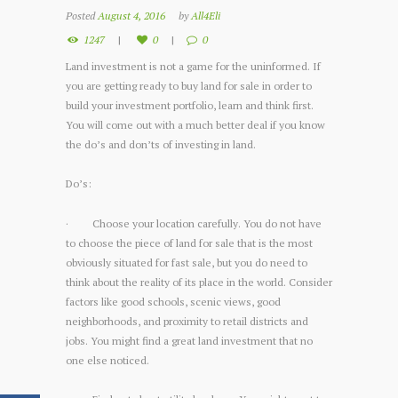
Posted
August 4, 2016
by
All4Eli
1247
0
0
Land investment is not a game for the uninformed. If
you are getting ready to buy land for sale in order to
build your investment portfolio, learn and think first.
You will come out with a much better deal if you know
the do’s and don’ts of investing in land.
Do’s:
· Choose your location carefully. You do not have
to choose the piece of land for sale that is the most
obviously situated for fast sale, but you do need to
think about the reality of its place in the world. Consider
factors like good schools, scenic views, good
neighborhoods, and proximity to retail districts and
jobs. You might find a great land investment that no
one else noticed.