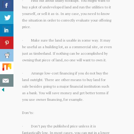
· Find out about utility hookups. You might want to
buy a plot of undeveloped land and run the utilities to it
yourself, or sell it as-is. In any case, you need to know
the situation in order to correctly evaluate your offering
price.
· Make sure the land is usable in some way. It may
be useful as a building lot, as a commercial site, or even
just as timberland. If nothing can be accomplished by
owning that piece of land, no one will want to own it.
· Arrange low-cost financing if you do not buy the
land outright. There are other means to buy land for
sale besides going to a major financial institution such
as a bank. You will save money and get better terms if
you use owner financing, for example.
Don’ts:
· Don’t pay the published price unless it is
fantastically low. In most cases, you can put in a lower