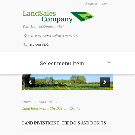
Register
Login
Your Land of Opportunity!
P.O. Box 12984
Salem, OR 97309
503-990-6652
Select menu item
Home
Land 101
Land Investment: The Do’s and Don’ts
LAND INVESTMENT: THE DO’S AND DON’TS