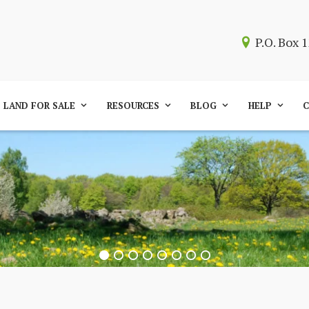
P.O. Box
LAND FOR SALE
RESOURCES
BLOG
HELP
C