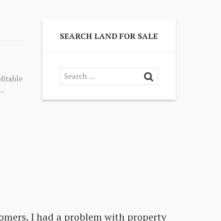
SEARCH LAND FOR SALE
fitable
..
omers. I had a problem with property