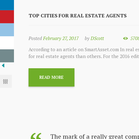
TOP CITIES FOR REAL ESTATE AGENTS
Posted
February 27, 2017
by
DScott
570
According to an article on SmartAsset.com In real es
for real estate agents than others. For the 2016 edi
READ MORE
s always
The mark of a really great com