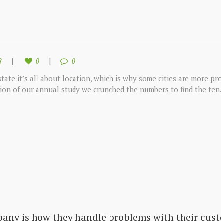
8
0
0
tate it’s all about location, which is why some cities are more pro
tion of our annual study we crunched the numbers to find the ten.
pany is how they handle problems with their cust