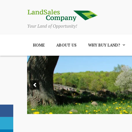
Your Land of Opportunity!
HOME
ABOUT US
WHY BUY LAND?