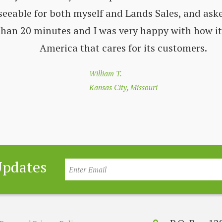
seeable for both myself and Lands Sales, and aske
 than 20 minutes and I was very happy with how i
America that cares for its customers.
William T.
Kansas City, Missouri
Updates