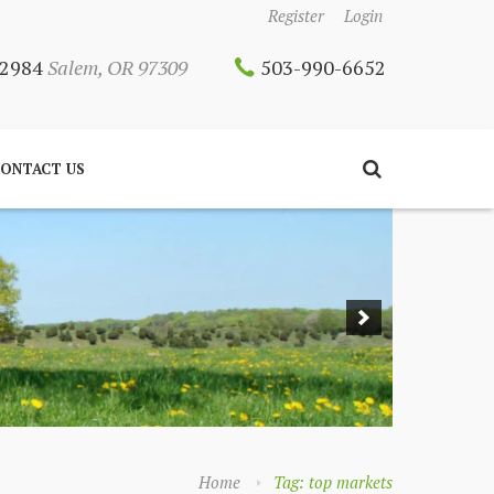
Register
Login
 12984
Salem, OR 97309
503-990-6652
ONTACT US
Home
Tag: top markets