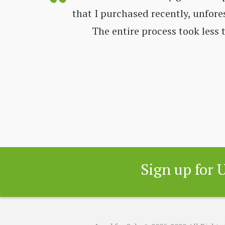
ways very
that I purchased recently, unfore
nd get all
The entire process took less
 great
Sign up for 