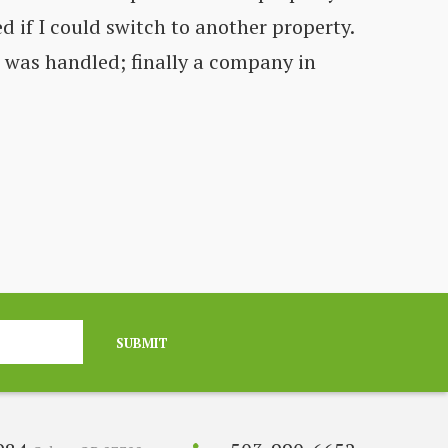
d if I could switch to another property.
Co
t was handled; finally a company in
fe
C
SUBMIT