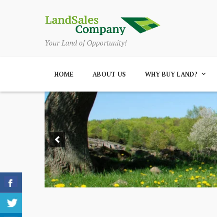
Your Land of Opportunity!
HOME
ABOUT US
WHY BUY LAND?