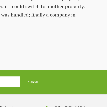
d if I could switch to another property.
Co
t was handled; finally a company in
fe
C
SUBMIT