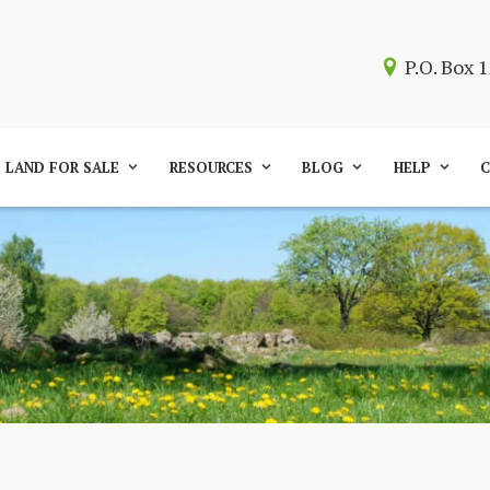
P.O. Box
LAND FOR SALE
RESOURCES
BLOG
HELP
C