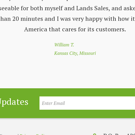
seeable for both myself and Lands Sales, and aske
 than 20 minutes and I was very happy with how i
America that cares for its customers.
William T.
Kansas City, Missouri
Updates