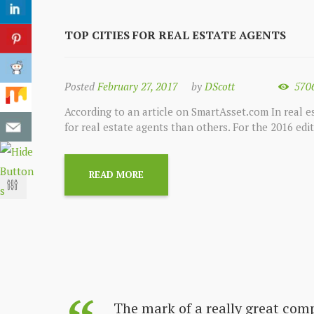
TOP CITIES FOR REAL ESTATE AGENTS
Posted
February 27, 2017
by
DScott
570
According to an article on SmartAsset.com In real es
for real estate agents than others. For the 2016 edi
READ MORE
s always
The mark of a really great com