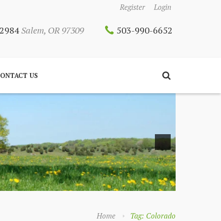
Register
Login
 12984
Salem, OR 97309
503-990-6652
ONTACT US
Home
Tag: Colorado