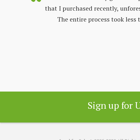
ways very
that I purchased recently, unfore
nd get all
The entire process took less
 great
Sign up for 