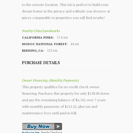
to the remote location. This lot is perfect to build your
dream home in the privacy and solitude you deserve at
prices comparable to properties you will find nearby!
Nearby Cities/Landmarks
17.6 mi
CALIFORNIA PINES:
44 mi
MODOC NATIONAL FOREST:
123 mi
REDDING, CA:
PURCHASE DETAILS
Owner Financing (Monthly Payments)
This property qualifies for no credit check owner
financing. Purchase this property for only $138.00 down
and pay the remaining balance of $6,762 over 7 years
with monthly payments of $112.22, plus tax and
maintenance fees until paid in full.