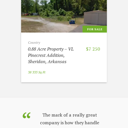
FOR SALE
Country
0.88 Acre Property – VL
$7 250
Pinecrest Addition,
Sheridan, Arkansas
38 333 Sq Ft
purchased
The mark of a really great
Land Sales
company is how they handle
co