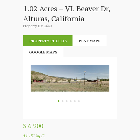
1.02 Acres – VL Beaver Dr,
Alturas, California
Property ID: 3640
PROPERTY PHOTOS
PLAT MAPS
GOOGLE MAPS
$ 6 900
44 431 Sq Ft