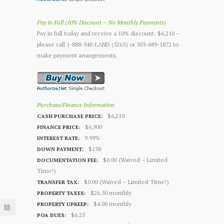
Pay in Full (10% Discount – No Monthly Payments)
Pay in full today and receive a 10% discount: $6,210 –
please call 1-888-540-LAND (5263) or 503-689-1872 to
make payment arrangements.
Purchase/Finance Information
$6,210
CASH PURCHASE PRICE:
$6,900
FINANCE PRICE:
9.99%
INTEREST RATE:
$138
DOWN PAYMENT:
$0.00 (Waived – Limited
DOCUMENTATION FEE:
Time!)
$0.00 (Waived – Limited Time!)
TRANSFER TAX:
$26.50 monthly
PROPERTY TAXES:
$4.00 monthly
PROPERTY UPKEEP:
$6.25
POA DUES: