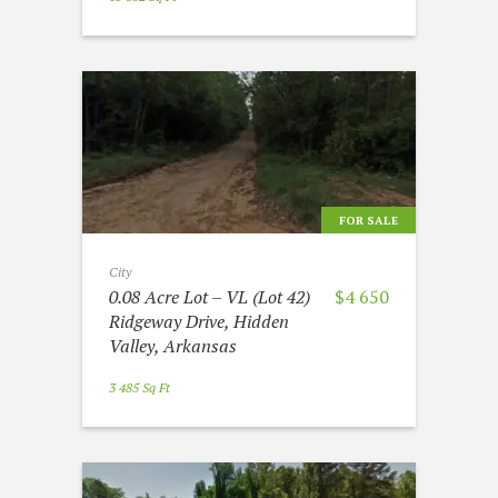
FOR SALE
City
0.08 Acre Lot – VL (Lot 42)
$4 650
Ridgeway Drive, Hidden
Valley, Arkansas
3 485 Sq Ft