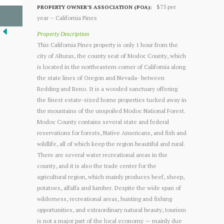
$75 per
PROPERTY OWNER’S ASSOCIATION (POA):
year – California Pines
Property Description
This California Pines property is only 1 hour from the
city of Alturas, the county seat of Modoc County, which
is located in the northeastern corner of California along
the state lines of Oregon and Nevada- between
Redding and Reno. It is a wooded sanctuary offering
the finest estate-sized home properties tucked away in
the mountains of the unspoiled Modoc National Forest.
Modoc County contains several state and federal
reservations for forests, Native Americans, and fish and
wildlife, all of which keep the region beautiful and rural.
There are several water recreational areas in the
county, and it is also the trade center for the
agricultural region, which mainly produces beef, sheep,
potatoes, alfalfa and lumber. Despite the wide span of
wilderness, recreational areas, hunting and fishing
opportunities, and extraordinary natural beauty, tourism
is not a major part of the local economy — mainly due