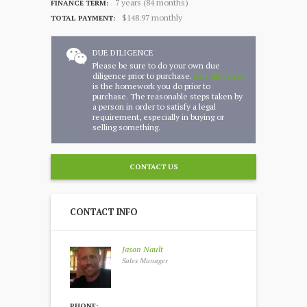
7 years (84 months)
FINANCE TERM:
$148.97 monthly
TOTAL PAYMENT:
DUE DILIGENCE
Please be sure to do your own due
diligence prior to purchase.
Due diligence
is the homework you do prior to
purchase. The reasonable steps taken by
a person in order to satisfy a legal
requirement, especially in buying or
selling something.
CONTACT US
CONTACT INFO
Jason Nault
Sales Manager
PHONE: