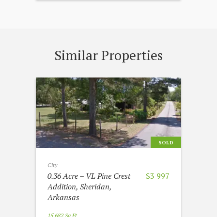
Similar Properties
SOLD
City
0.36 Acre – VL Pine Crest
$3 997
Addition, Sheridan,
Arkansas
15 682 Sq Ft