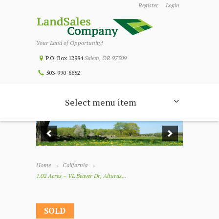
Register
Login
Your Land of Opportunity!
P.O. Box 12984
Salem, OR 97309
503-990-6652
Select menu item
Home
California
1.02 Acres – VL Beaver Dr, Alturas...
SOLD