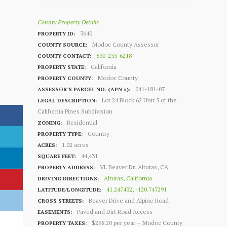
County Property Details
3640
PROPERTY ID:
Modoc County Assessor
COUNTY SOURCE:
530-233-6218
COUNTY CONTACT:
California
PROPERTY STATE:
Modoc County
PROPERTY COUNTY:
041-181-07
ASSESSOR’S PARCEL NO. (APN #):
Lot 24 Block 62 Unit 5 of the
LEGAL DESCRIPTION:
California Pines Subdivision
Residential
ZONING:
Country
PROPERTY TYPE:
1.02 acres
ACRES:
44,431
SQUARE FEET:
VL Beaver Dr, Alturas, CA
PROPERTY ADDRESS:
Alturas, California
DRIVING DIRECTIONS:
41.247432, -120.747291
LATITUDE/LONGITUDE:
Beaver Drive and Alpine Road
CROSS STREETS:
Paved and Dirt Road Access
EASEMENTS:
$298.20 per year – Modoc County
PROPERTY TAXES: