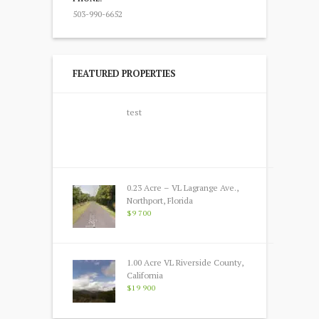
503-990-6652
FEATURED PROPERTIES
test
0.23 Acre – VL Lagrange Ave.,
Northport, Florida
$9 700
1.00 Acre VL Riverside County,
California
$19 900