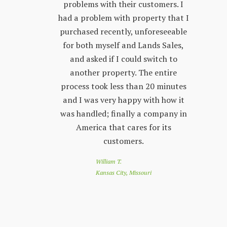
few years.
problems with their customers. I
lon
y process;
had a problem with property that I
sta
 other
purchased recently, unforeseeable
ver
 with. The
for both myself and Lands Sales,
wh
ways very
and asked if I could switch to
stand, and
another property. The entire
prop
l customer
process took less than 20 minutes
peop
 friendly
and I was very happy with how it
by s
r questions
was handled; finally a company in
re
nd Land
America that cares for its
to 
e looking
customers.
of
 a great
loo
William T.
e down
you
Kansas City, Missouri
nthly
app
customer
co