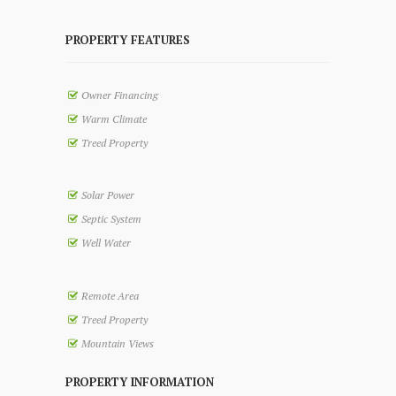
PROPERTY FEATURES
Owner Financing
Warm Climate
Treed Property
Solar Power
Septic System
Well Water
Remote Area
Treed Property
Mountain Views
PROPERTY INFORMATION