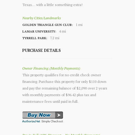
Texas… with a little something extra!
Nearby Cities/Landmarks
1 mi
GOLDEN TRIANGLE GUN CLUB:
4 mi
LAMAR UNIVERSITY:
7.2 mi
TYRRELL PARK:
PURCHASE DETAILS
Owner Financing (Monthly Payments)
This property qualifies for no credit check owner
financing. Purchase this property for only $110 down
and pay the remaining balance of $2,090 over 2 years
with monthly payments of $96.42 plus tax and
maintenance fees until paid in full.