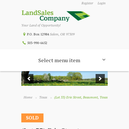
Register
Login
Your Land of Opportunity!
P.O. Box 12984
Salem, OR 97309
503-990-6652
Select menu item
Home
Texas
(Lot 33) Erie Street, Beaumont, Texas
SOLD