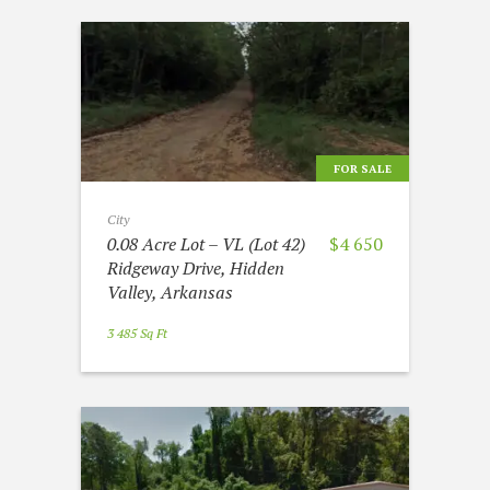
FOR SALE
City
0.08 Acre Lot – VL (Lot 42)
$4 650
Ridgeway Drive, Hidden
Valley, Arkansas
3 485 Sq Ft