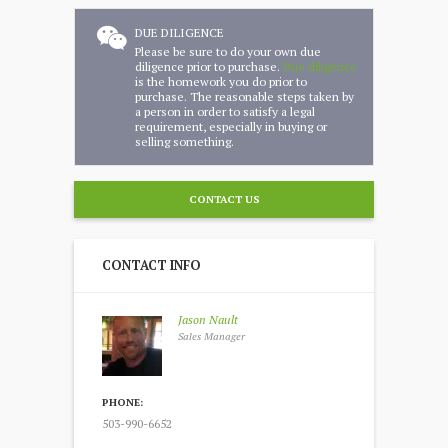
DUE DILIGENCE
Please be sure to do your own due
diligence prior to purchase.
Due diligence
is the homework you do prior to
purchase. The reasonable steps taken by
a person in order to satisfy a legal
requirement, especially in buying or
selling something.
CONTACT US
CONTACT INFO
Jason Nault
Sales Manager
PHONE:
503-990-6652