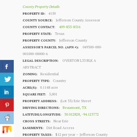
County Property Details
4150
PROPERTY ID:
Jefferson County Assessor
COUNTY SOURCE:
409-835-8516
COUNTY CONTACT:
Texas
PROPERTY STATE:
Jefferson County
PROPERTY COUNTY:
049300-000-
ASSESSOR’S PARCEL NO. (APN #):
001000-00000-6
OVERTON L33 BLK A
LEGAL DESCRIPTION:
ABSTRACT
Residential
ZONING:
Country
PROPERTY TYPE:
0.1148 acre
ACRE(S):
5,001
SQUARE FEET:
(Lot 33) Erie Street
PROPERTY ADDRESS:
Beaumont, TX
DRIVING DIRECTIONS:
30.012828, -94.123772
LATITUDE/LONGITUDE:
Near Erie
CROSS STREETS:
Dirt Road Access
EASEMENTS:
$12 per year – Jefferson County
PROPERTY TAXES: