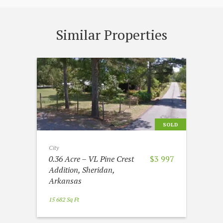
Similar Properties
SOLD
City
0.36 Acre – VL Pine Crest
$3 997
Addition, Sheridan,
Arkansas
15 682 Sq Ft