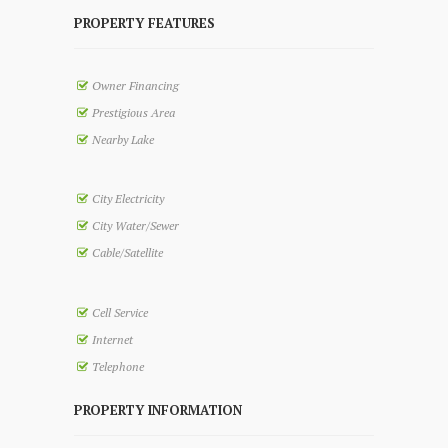
PROPERTY FEATURES
Owner Financing
Prestigious Area
Nearby Lake
City Electricity
City Water/Sewer
Cable/Satellite
Cell Service
Internet
Telephone
PROPERTY INFORMATION