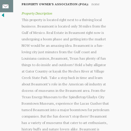
none
PROPERTY OWNER’S ASSOCIATION (POA):
Property Description
This property is located right next to a thriving local
business. Beaumont is located only 30 miles from the
Gulf of Mexico. Real Estate in Beaumont right now is
undergoing a boom phase and getting into the market
NOW would be an amazing idea. Beaumont is a fun-
loving city just minutes from the Gulf coast and
Louisiana casinos, Beaumont, Texas has plenty of fun
things to do inside and outdoors! Hold a baby alligator
at Gator Country or kayak the Neches River at Village
Creek State Park. Take a step back in time and learn
about Beaumont’s role in the American oil industry at
dozens of museums in the Beaumont area. From the
Texas Energy Museum to the Spindletop/Gladys City
Boomtown Museum, experience the Lucas Gusher that
turned Beaumont into a major boomtown for petroleum
companies. But the fun doesn’t stop there! Beaumont
has a variety of museums that cater to art enthusiasts,
history buffs and nature lovers alike. Beaumont is