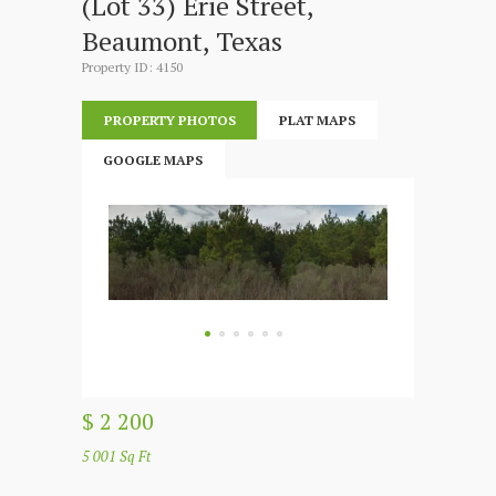
(Lot 33) Erie Street,
Beaumont, Texas
Property ID: 4150
PROPERTY PHOTOS
PLAT MAPS
GOOGLE MAPS
$ 2 200
5 001 Sq Ft