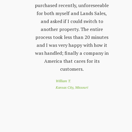
 other
purchased recently, unforeseeable
ver
 with. The
for both myself and Lands Sales,
wh
ways very
and asked if I could switch to
stand, and
another property. The entire
prop
l customer
process took less than 20 minutes
peop
 friendly
and I was very happy with how it
by s
r questions
was handled; finally a company in
re
nd Land
America that cares for its
to 
e looking
customers.
of
 a great
loo
William T.
e down
you
Kansas City, Missouri
nthly
app
customer
co
nesota