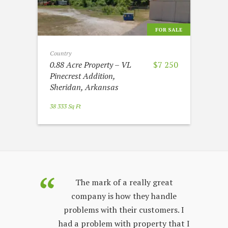
FOR SALE
Country
0.88 Acre Property – VL
$7 250
Pinecrest Addition,
Sheridan, Arkansas
38 333 Sq Ft
purchased
The mark of a really great
Land Sales
company is how they handle
co
few years.
problems with their customers. I
lon
y process;
had a problem with property that I
sta