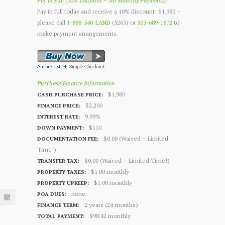
Pay in Full (10% Discount – No Monthly Payments)
Pay in full today and receive a 10% discount: $1,980 –
please call
1-888-540-LAND
(5263) or
503-689-1872
to
make payment arrangements.
Purchase/Finance Information
$1,980
CASH PURCHASE PRICE:
$2,200
FINANCE PRICE:
9.99%
INTEREST RATE:
$110
DOWN PAYMENT:
$0.00 (Waived – Limited
DOCUMENTATION FEE:
Time!)
$0.00 (Waived – Limited Time!)
TRANSFER TAX:
$1.00 monthly
PROPERTY TAXES:
$1.00 monthly
PROPERTY UPKEEP:
none
POA DUES:
2 years (24 months)
FINANCE TERM:
$98.42 monthly
TOTAL PAYMENT: