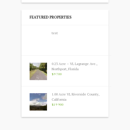
FEATURED PROPERTIES
test
0.23 Acre – VL Lagrange Ave.,
Northport, Florida
$9 700
1.00 Acre VL Riverside County,
California
$19 900