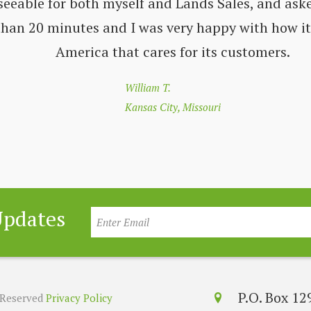
seeable for both myself and Lands Sales, and aske
 than 20 minutes and I was very happy with how i
America that cares for its customers.
William T.
Kansas City, Missouri
Updates
P.O. Box 1
s Reserved
Privacy Policy