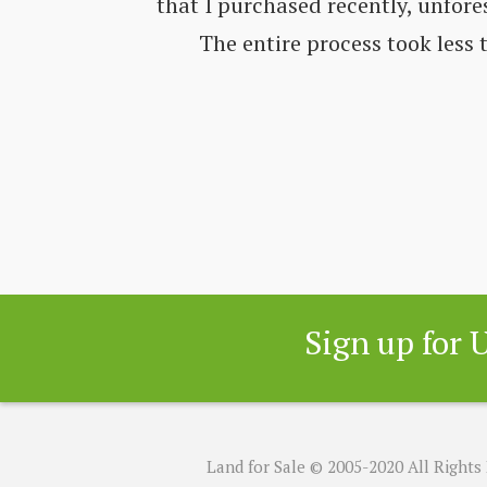
ways very
that I purchased recently, unfore
nd get all
The entire process took less
 great
Sign up for 
Land for Sale © 2005-2020 All Right