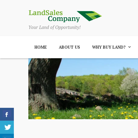
Your Land of Opportunity!
HOME
ABOUT US
WHY BUY LAND?