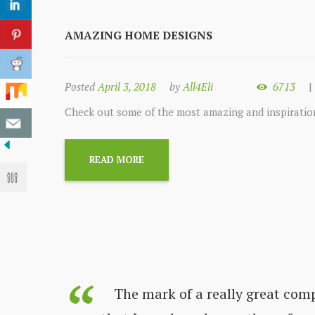
AMAZING HOME DESIGNS
Posted
April 3, 2018
by
All4Eli
6713
Check out some of the most amazing and inspirati
READ MORE
s always
The mark of a really great com