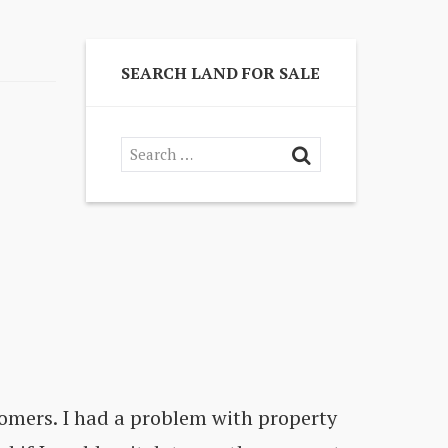
SEARCH LAND FOR SALE
omers. I had a problem with property