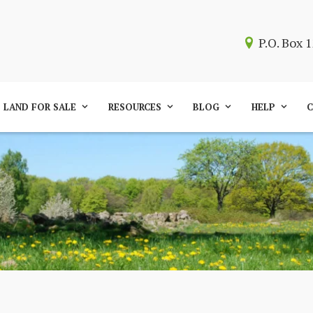
P.O. Box
LAND FOR SALE
RESOURCES
BLOG
HELP
C