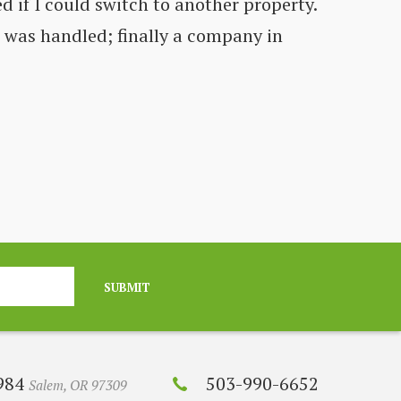
d if I could switch to another property.
Co
t was handled; finally a company in
fe
C
SUBMIT
2984
503-990-6652
Salem, OR 97309