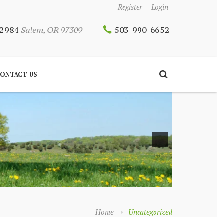
Register
Login
 12984
Salem, OR 97309
503-990-6652
ONTACT US
Home
Uncategorized