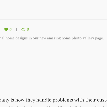
0
0
onal home designs in our new amazing home photo gallery page.
pany is how they handle problems with their cust