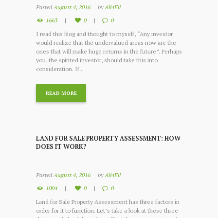
Posted
August 4, 2016
by
All4Eli
1663
0
0
I read this blog and thought to myself, “Any investor
would realize that the undervalued areas now are the
ones that will make huge returns in the future”. Perhaps
you, the spirited investor, should take this into
consideration. If...
READ MORE
LAND FOR SALE PROPERTY ASSESSMENT: HOW
DOES IT WORK?
Posted
August 4, 2016
by
All4Eli
1004
0
0
Land for Sale Property Assessment has three factors in
order for it to function. Let’s take a look at these three