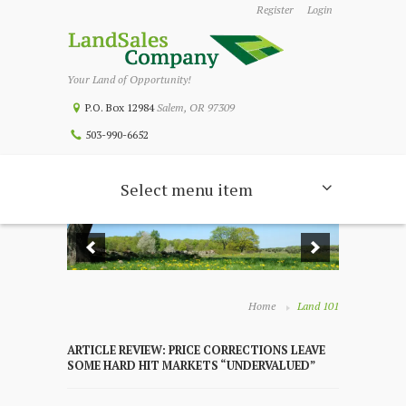
Register
Login
Your Land of Opportunity!
P.O. Box 12984
Salem, OR 97309
503-990-6652
Select menu item
Home
Land 101
ARTICLE REVIEW: PRICE CORRECTIONS LEAVE
SOME HARD HIT MARKETS “UNDERVALUED”