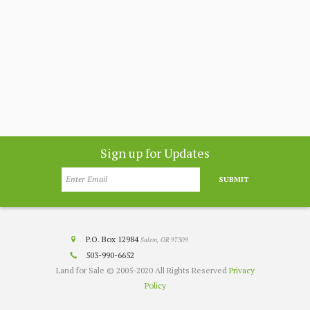
nthly
app
customer
co
nesota
Sign up for Updates
SUBMIT
P.O. Box 12984
Salem, OR 97309
503-990-6652
Land for Sale © 2005-2020 All Rights Reserved
Privacy
Policy