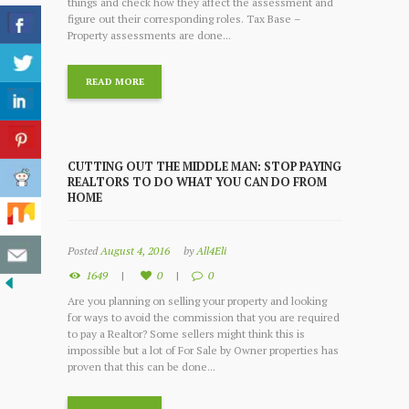
things and check how they affect the assessment and
figure out their corresponding roles. Tax Base –
Property assessments are done...
READ MORE
CUTTING OUT THE MIDDLE MAN: STOP PAYING
REALTORS TO DO WHAT YOU CAN DO FROM
HOME
Posted
August 4, 2016
by
All4Eli
1649
0
0
Are you planning on selling your property and looking
for ways to avoid the commission that you are required
to pay a Realtor? Some sellers might think this is
impossible but a lot of For Sale by Owner properties has
proven that this can be done...