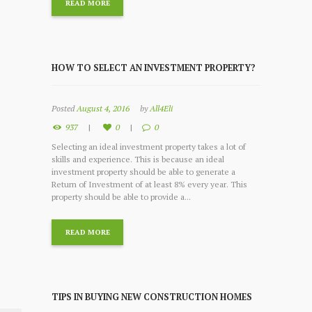
READ MORE
HOW TO SELECT AN INVESTMENT PROPERTY?
Posted
August 4, 2016
by
All4Eli
937
0
0
Selecting an ideal investment property takes a lot of
skills and experience. This is because an ideal
investment property should be able to generate a
Return of Investment of at least 8% every year. This
property should be able to provide a...
READ MORE
TIPS IN BUYING NEW CONSTRUCTION HOMES