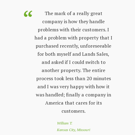
purchased
The mark of a really great
Land Sales
company is how they handle
co
few years.
problems with their customers. I
lon
y process;
had a problem with property that I
sta
 other
purchased recently, unforeseeable
ver
 with. The
for both myself and Lands Sales,
wh
ways very
and asked if I could switch to
stand, and
another property. The entire
prop
l customer
process took less than 20 minutes
peop
 friendly
and I was very happy with how it
by s
r questions
was handled; finally a company in
re
nd Land
America that cares for its
to 
e looking
customers.
of
 a great
loo
William T.
e down
you
Kansas City, Missouri