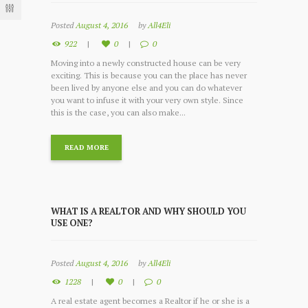
Posted
August 4, 2016
by
All4Eli
922
0
0
Moving into a newly constructed house can be very
exciting. This is because you can the place has never
been lived by anyone else and you can do whatever
you want to infuse it with your very own style. Since
this is the case, you can also make...
READ MORE
WHAT IS A REALTOR AND WHY SHOULD YOU
USE ONE?
Posted
August 4, 2016
by
All4Eli
1228
0
0
A real estate agent becomes a Realtor if he or she is a