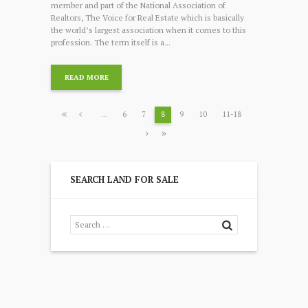
member and part of the National Association of
Realtors, The Voice for Real Estate which is basically
the world’s largest association when it comes to this
profession. The term itself is a...
READ MORE
…
6
7
8
9
10
11-18
SEARCH LAND FOR SALE